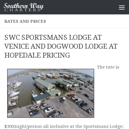
Skip to content
RATES AND PRICES
SWC SPORTSMANS LODGE AT
VENICE AND DOGWOOD LODGE AT
HOPEDALE PRICING
The rate is
$300/night/person all inclusive at the Sportsmans Lodge;