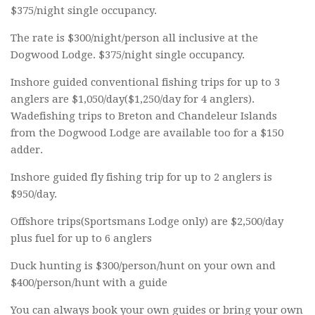
$375/night single occupancy.
The rate is $300/night/person all inclusive at the
Dogwood Lodge. $375/night single occupancy.
Inshore guided conventional fishing trips for up to 3
anglers are $1,050/day($1,250/day for 4 anglers).
Wadefishing trips to Breton and Chandeleur Islands
from the Dogwood Lodge are available too for a $150
adder.
Inshore guided fly fishing trip for up to 2 anglers is
$950/day.
Offshore trips(Sportsmans Lodge only) are $2,500/day
plus fuel for up to 6 anglers
Duck hunting is $300/person/hunt on your own and
$400/person/hunt with a guide
You can always book your own guides or bring your own