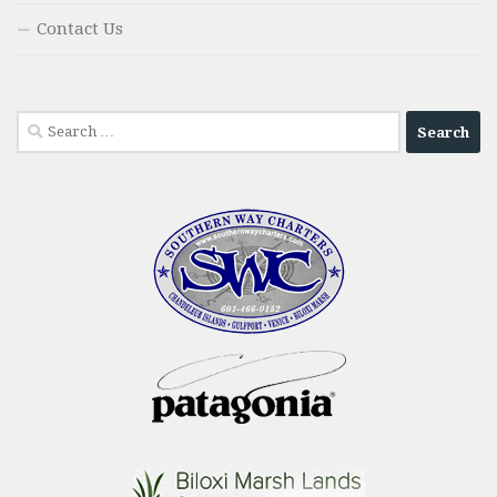
Contact Us
Search
for: