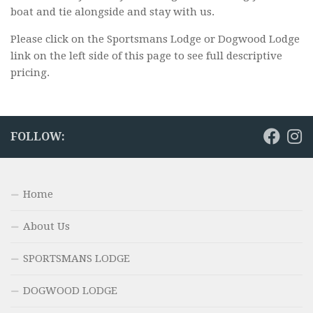
boat and tie alongside and stay with us.
Please click on the Sportsmans Lodge or Dogwood Lodge
link on the left side of this page to see full descriptive
pricing.
FOLLOW:
Home
About Us
SPORTSMANS LODGE
DOGWOOD LODGE