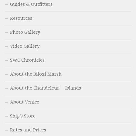
Guides & Outfitters
Resources
Photo Gallery
Video Gallery
SWC Chronicles
About the Biloxi Marsh
About the Chandeleur Islands
About Venice
Ship’s Store
Rates and Prices