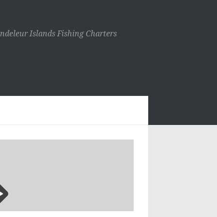
ndeleur Islands Fishing Charters