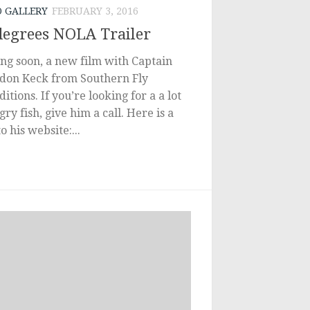
O GALLERY
FEBRUARY 3, 2016
degrees NOLA Trailer
ng soon, a new film with Captain
don Keck from Southern Fly
itions. If you’re looking for a a lot
gry fish, give him a call. Here is a
to his website:...