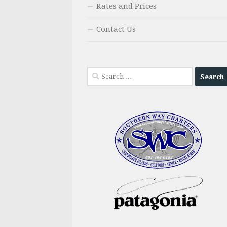
Rates and Prices
Contact Us
Search
for: