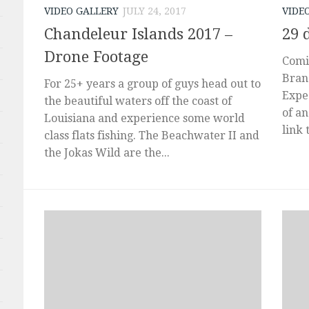
VIDEO GALLERY
JULY 24, 2017
VIDE
Chandeleur Islands 2017 –
29 
Drone Footage
Comi
Bran
For 25+ years a group of guys head out to
Exped
the beautiful waters off the coast of
of an
Louisiana and experience some world
link 
class flats fishing. The Beachwater II and
the Jokas Wild are the...