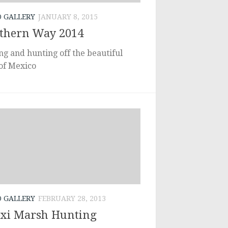
O GALLERY
JANUARY 8, 2015
thern Way 2014
ng and hunting off the beautiful
 of Mexico
O GALLERY
FEBRUARY 28, 2013
oxi Marsh Hunting