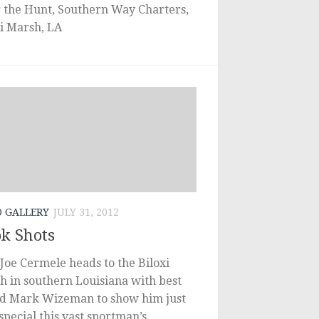
r the Hunt, Southern Way Charters,
xi Marsh, LA
O GALLERY
JULY 31, 2012
k Shots
Joe Cermele heads to the Biloxi
h in southern Louisiana with best
nd Mark Wizeman to show him just
pecial this vast sportman’s