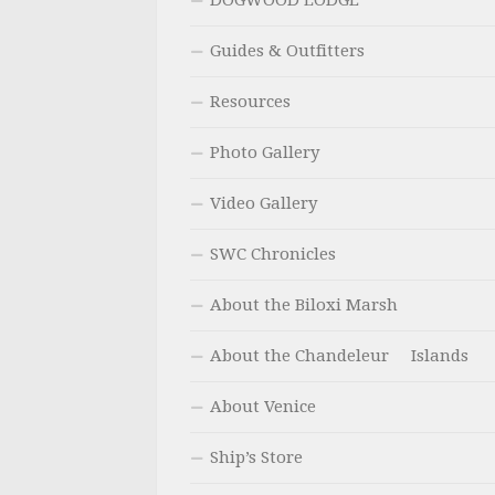
DOGWOOD LODGE
Guides & Outfitters
Resources
Photo Gallery
Video Gallery
SWC Chronicles
About the Biloxi Marsh
About the Chandeleur Islands
About Venice
Ship’s Store