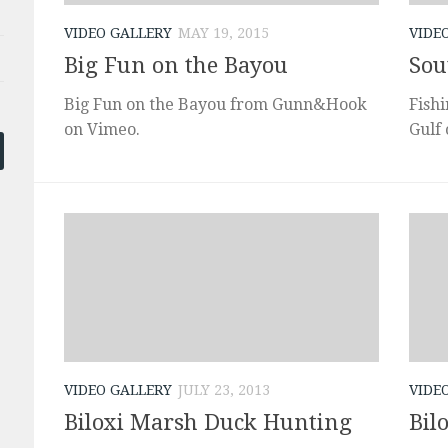
VIDEO GALLERY
MAY 19, 2015
VIDE
Big Fun on the Bayou
Sou
Big Fun on the Bayou from Gunn&Hook
Fishi
on Vimeo.
Gulf
VIDEO GALLERY
JULY 23, 2013
VIDE
Biloxi Marsh Duck Hunting
Bil