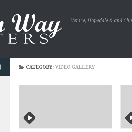
Venice, Hopedale & and Cha
CATEGORY:
VIDEO GALLERY