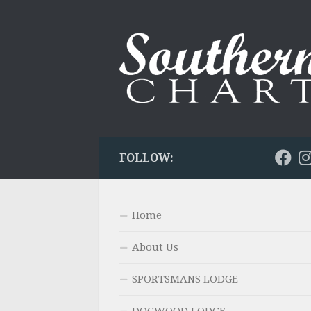
Skip to content
FOLLOW:
Home
About Us
SPORTSMANS LODGE