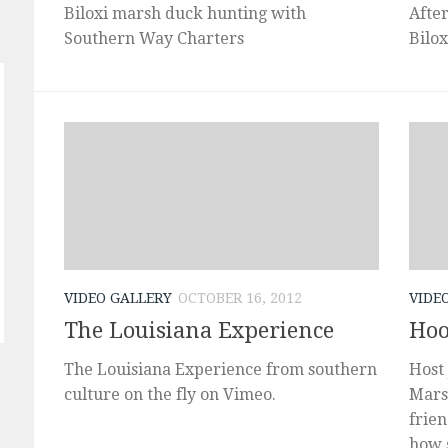
Biloxi marsh duck hunting with
Afte
Southern Way Charters
Bilo
VIDEO GALLERY
OCTOBER 16, 2012
VIDE
The Louisiana Experience
Hoo
The Louisiana Experience from southern
Host 
culture on the fly on Vimeo.
Mars
frie
how s